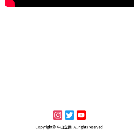
I
T
Y
n
w
o
Copyright© 牛山企画. All rights reserved.
s
i
u