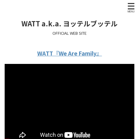
WATT a.k.a. ヨッテルブッテル
OFFICIAL WEB SITE
WATT『We Are Family』